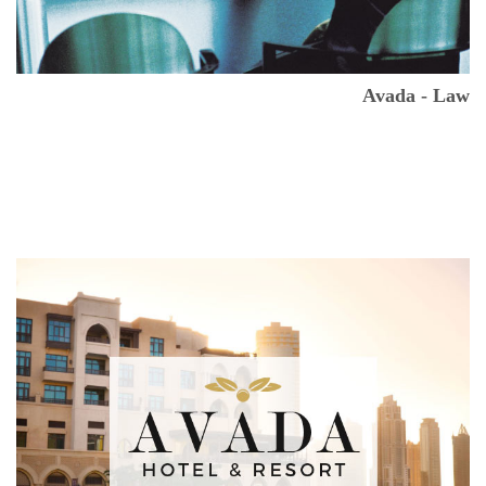
Avada - Law