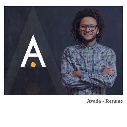
Avada - Resume