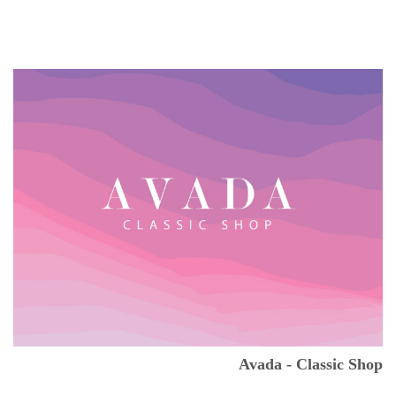
Avada - Classic Shop