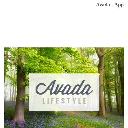
Avada - App