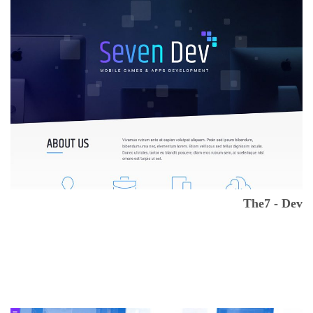
The7 - Dev