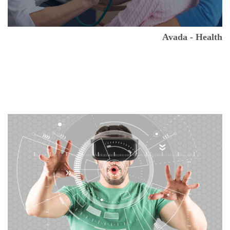
Avada - Health