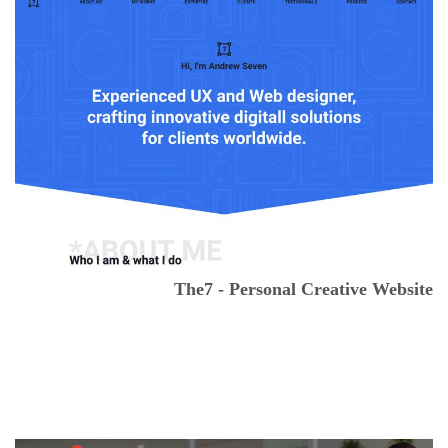
The7 - Personal Creative Website