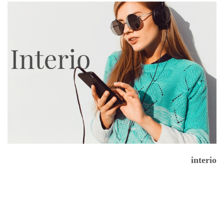
interio