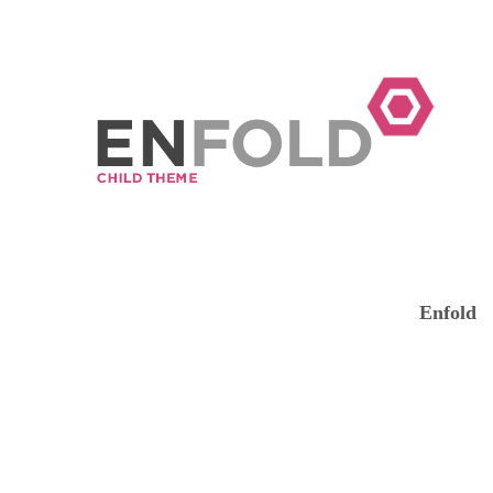
Enfold