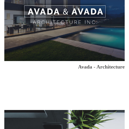
Avada - Architecture