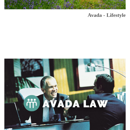
Avada - Lifestyle