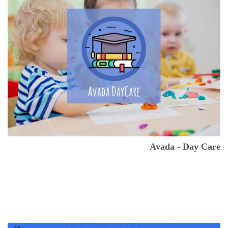
Avada - Day Care