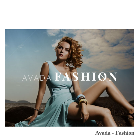
Avada - Fashion