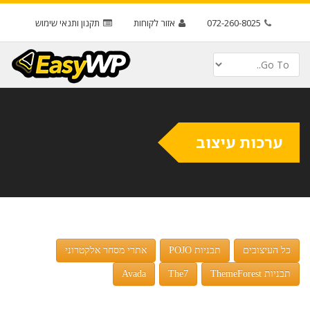
תקנון ותנאי שימוש
אזור לקוחות
072-260-8025
ערכות עיצוב
אתרי מסחר אלקטרוני
תבניות POJO
כל העיצובים
Avada
The7
תבניות ThemeForest