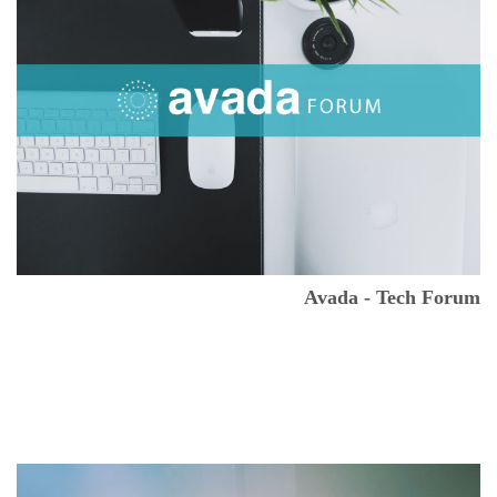
Avada - Tech Forum