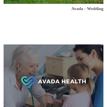
Avada - Wedding