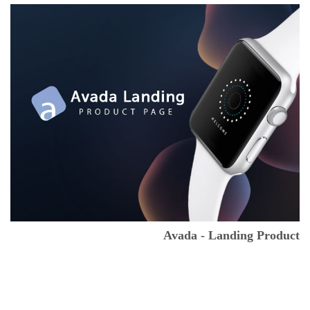
Avada - Landing Product