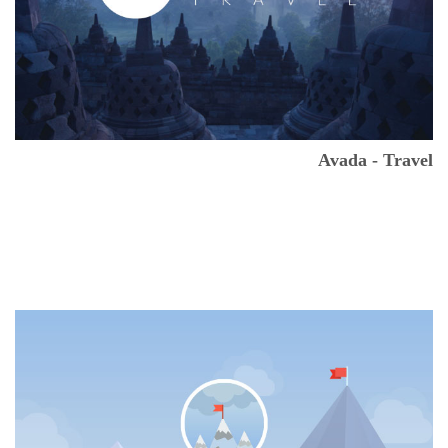
Avada - Travel