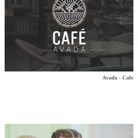
Avada - Cafe