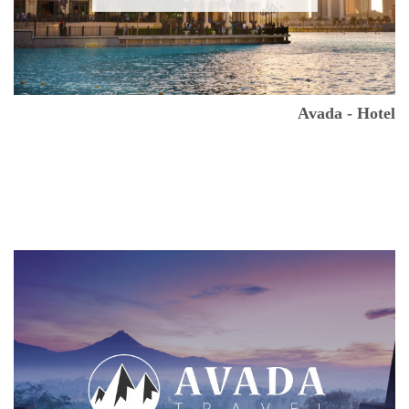
Avada - Hotel