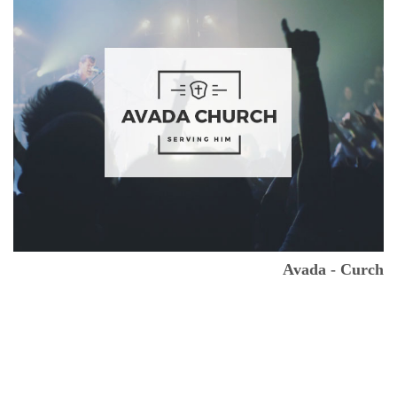
Avada - Curch