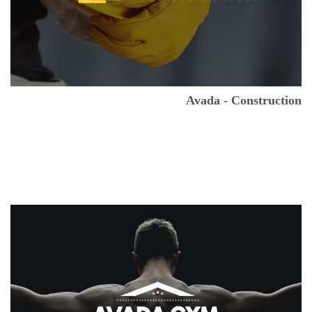
Avada - Construction