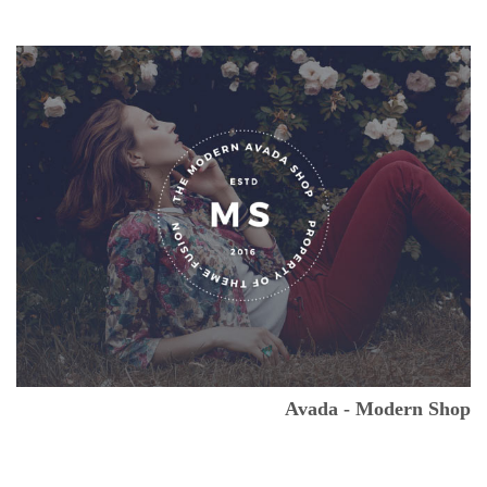
Avada - Modern Shop