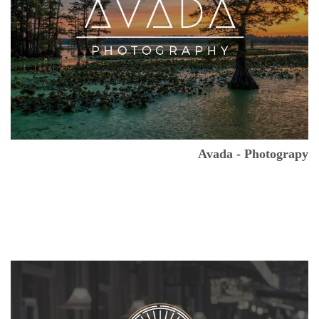
Avada - Photograpy