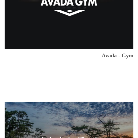
Avada - Gym