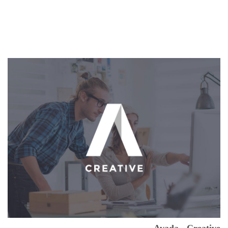
Avada - Creative