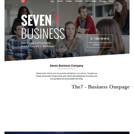
The7 - Business Onepage