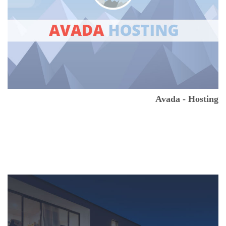
Avada - Hosting