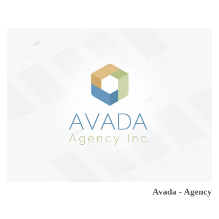
Avada - Agency