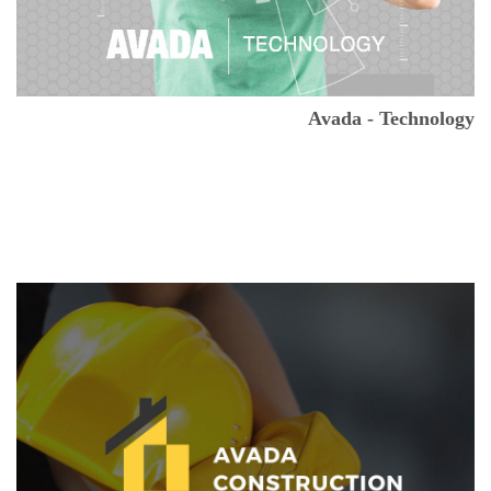
Avada - Technology